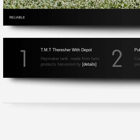
RELIABLE
T.M.T Theresher With Depot
Pul
Haymaker tank, made from farm
Con
products harvested by
[details]
po